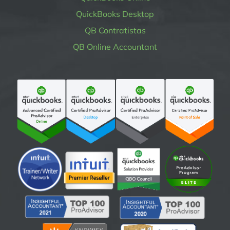
QuickBooks Desktop
QB Contratistas
QB Online Accountant